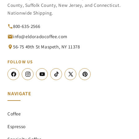
County, Suffolk County, New Jersey, and Connecticut.
Nationwide Shipping.
800-635-2566
info@eldoradocoffee.com
56-75 49th St Maspeth, NY 11378
FOLLOW US
Facebook
Instagram
YouTube
TikTok
X
Pinterest
(Twitter)
NAVIGATE
Coffee
Espresso