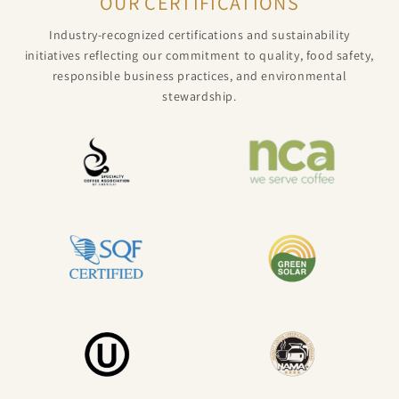
OUR CERTIFICATIONS
Industry-recognized certifications and sustainability
initiatives reflecting our commitment to quality, food safety,
responsible business practices, and environmental
stewardship.