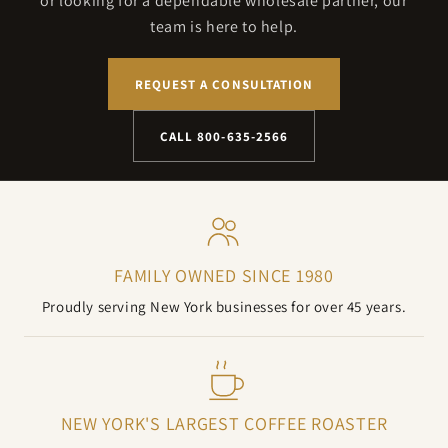
or looking for a dependable wholesale partner, our
team is here to help.
REQUEST A CONSULTATION
CALL 800-635-2566
FAMILY OWNED SINCE 1980
Proudly serving New York businesses for over 45 years.
NEW YORK'S LARGEST COFFEE ROASTER