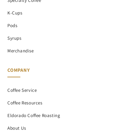
Specialty Coffee
K-Cups
Pods
Syrups
Merchandise
COMPANY
Coffee Service
Coffee Resources
Eldorado Coffee Roasting
About Us