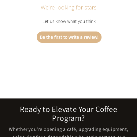
We’re looking for stars!
Let us know what you think
Be the first to write a review!
Ready to Elevate Your Coffee
Program?
Whether you're opening a café, upgrading equipment,