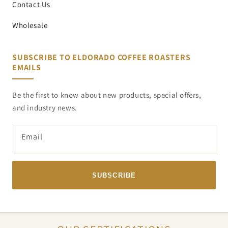
Contact Us
Wholesale
SUBSCRIBE TO ELDORADO COFFEE ROASTERS
EMAILS
Be the first to know about new products, special offers,
and industry news.
Email
SUBSCRIBE