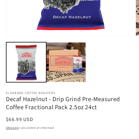
Open
O
media
m
1
2
in
in
modal
m
ELDORADO COFFEE ROASTERS
Decaf Hazelnut - Drip Grind Pre-Measured
Coffee Fractional Pack 2.5oz 24ct
Regular
$66.99 USD
price
Shipping
calculated at checkout.