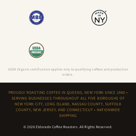
USDA Organic certification applies only to qualifying coffees and production
orders.
PROUDLY ROASTING COFFEE IN QUEENS, NEW YORK SINCE 1980 •
SERVING BUSINESSES THROUGHOUT ALL FIVE BOROUGHS OF
NEW YORK CITY, LONG ISLAND, NASSAU COUNTY, SUFFOLK
COUNTY, NEW JERSEY, AND CONNECTICUT • NATIONWIDE
SHIPPING
© 2026
Eldorado Coffee Roasters
. All Rights Reserved.