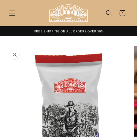
Skip to
content
Cart
FREE SHIPPING ON ALL ORDERS OVER $60
Skip to
product
information