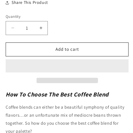
Share This Product
Quantity
Quantity
Decrease
Increase
quantity
quantity
for
for
Decaf
Decaf
Add to cart
Hazelnut
Hazelnut
-
-
Drip
Drip
Grind
Grind
Pre-
Pre-
Measured
Measured
Coffee
Coffee
How To Choose The Best Coffee Blend
Fractional
Fractional
Pack
Pack
Coffee blends can either be a beautiful symphony of quality
2.5oz
2.5oz
flavors…or an unfortunate mix of mediocre beans thrown
24ct
24ct
together. So how do you choose the best coffee blend for
your palette?