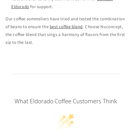
Eldorado
for support.
Our coffee sommeliers have tried and tested the combination
of beans to ensure the
best coffee blend
. Choose Nuconcept,
the coffee blend that sings a harmony of flavors from the first
sip to the last.
What Eldorado Coffee Customers Think