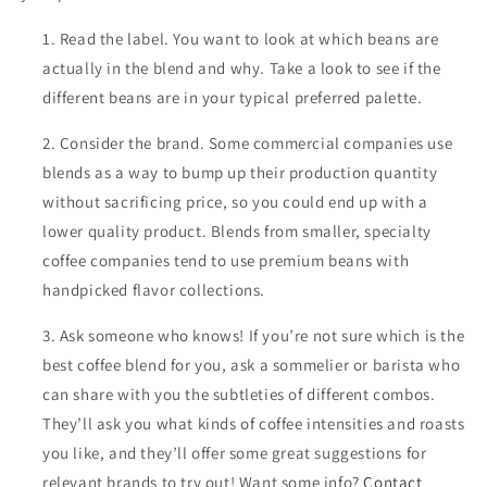
Read the label. You want to look at which beans are
actually in the blend and why. Take a look to see if the
different beans are in your typical preferred palette.
Consider the brand. Some commercial companies use
blends as a way to bump up their production quantity
without sacrificing price, so you could end up with a
lower quality product. Blends from smaller, specialty
coffee companies tend to use premium beans with
handpicked flavor collections.
Ask someone who knows! If you’re not sure which is the
best coffee blend for you, ask a sommelier or barista who
can share with you the subtleties of different combos.
They’ll ask you what kinds of coffee intensities and roasts
you like, and they’ll offer some great suggestions for
relevant brands to try out! Want some info?
Contact