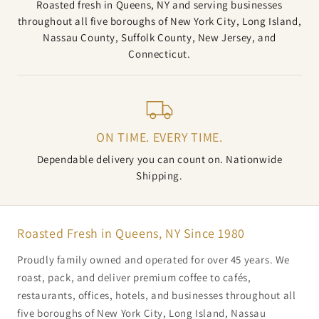
Roasted fresh in Queens, NY and serving businesses
throughout all five boroughs of New York City, Long Island,
Nassau County, Suffolk County, New Jersey, and
Connecticut.
ON TIME. EVERY TIME.
Dependable delivery you can count on. Nationwide
Shipping.
Roasted Fresh in Queens, NY Since 1980
Proudly family owned and operated for over 45 years. We
roast, pack, and deliver premium coffee to cafés,
restaurants, offices, hotels, and businesses throughout all
five boroughs of New York City, Long Island, Nassau